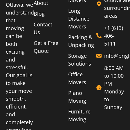
About
Ottawa, we
surroundi
Long
understand
Blog
areas
Distance
that
Contact
Movers
+1 (613)
moving
Us
406-
can be
Packing &
Get a Free
5111
both
Unpacking
Quote
exciting
Storage
info@brig
and
Solutions
stressful.
8:00 AM
Office
Our goal is
to 10:00
Movers
to make
PM
your move
Monday
Piano
smooth,
to
Moving
efficient,
Sunday
Furniture
and
Moving
completely