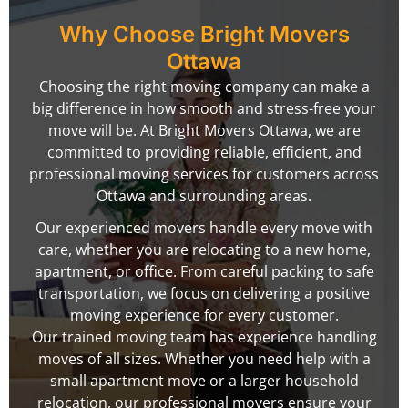
Why Choose Bright Movers
Ottawa
Choosing the right moving company can make a
big difference in how smooth and stress-free your
move will be. At Bright Movers Ottawa, we are
committed to providing reliable, efficient, and
professional moving services for customers across
Ottawa and surrounding areas.
Our experienced movers handle every move with
care, whether you are relocating to a new home,
apartment, or office. From careful packing to safe
transportation, we focus on delivering a positive
moving experience for every customer.
Our trained moving team has experience handling
moves of all sizes. Whether you need help with a
small apartment move or a larger household
relocation, our professional movers ensure your