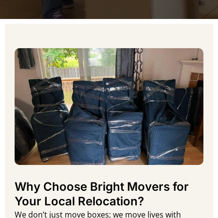
Why Choose Bright Movers for
Your Local Relocation?
We don’t just move boxes; we move lives with