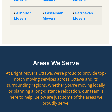
Movers
Movers
Movers
•
Arnprior
•
Casselman
•
Barrhaven
Movers
Movers
Movers
Areas We Serve
At Bright Movers Ottawa, we’re proud to provide top-
notch moving services across Ottawa and its
surrounding regions. Whether you’re moving locally
or planning a long-distance relocation, our team is
here to help. Below are just some of the areas we
proudly serve: