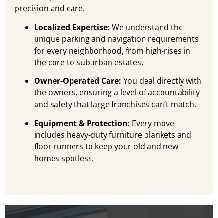
precision and care.
Localized Expertise:
We understand the
unique parking and navigation requirements
for every neighborhood, from high-rises in
the core to suburban estates.
Owner-Operated Care:
You deal directly with
the owners, ensuring a level of accountability
and safety that large franchises can’t match.
Equipment & Protection:
Every move
includes heavy-duty furniture blankets and
floor runners to keep your old and new
homes spotless.