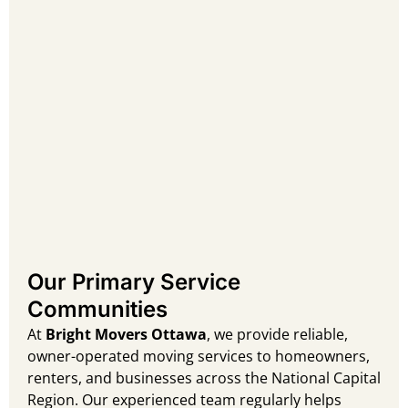
Our Primary Service
Communities
At
Bright Movers Ottawa
, we provide reliable,
owner-operated moving services to homeowners,
renters, and businesses across the National Capital
Region. Our experienced team regularly helps