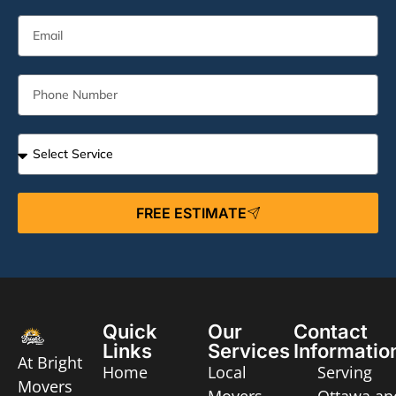
FREE ESTIMATE
Quick
Our
Contact
Links
Services
Informatio
At Bright
Home
Local
Serving
Movers
Movers
Ottawa an