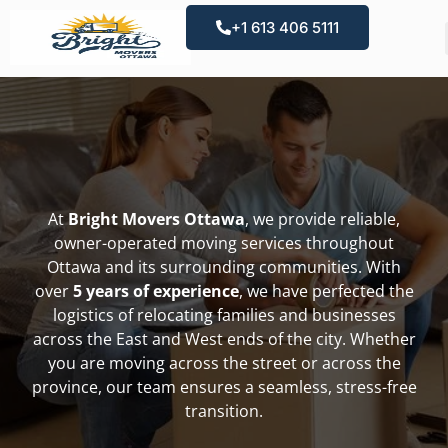
+1 613 406 5111
At
Bright Movers Ottawa
, we provide reliable,
owner-operated moving services throughout
Ottawa and its surrounding communities. With
over
5 years of experience
, we have perfected the
logistics of relocating families and businesses
across the East and West ends of the city. Whether
you are moving across the street or across the
province, our team ensures a seamless, stress-free
transition.