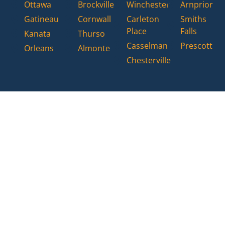
Ottawa
Brockville
Winchester
Arnprior
Gatineau
Cornwall
Carleton
Smiths
Place
Falls
Kanata
Thurso
Casselman
Prescott
Orleans
Almonte
Chesterville