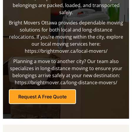
belongings are packed, loaded, and transported
safely.
Bright Movers Ottawa provides dependable moving
solutions for both local and long-distance
relocations. If you’re moving within the city, explore
our local moving services here:
https://brightmover.ca/local-movers/
Planning a move to another city? Our team also
specializes in long-distance moving to ensure your
belongings arrive safely at your new destination:
https://brightmover.ca/long-distance-movers/
Request A Free Quote