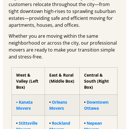
customers relocate throughout the city—from
tight downtown high-rises to sprawling suburban
estates—providing safe and efficient moving for
apartments, houses, and offices.
Whether you are moving within the same
neighborhood or across the city, our professional
movers are ready to make your transition simple
and stress-free.
West &
East & Rural
Central &
Valley (Left
(Middle Box)
South (Right
Box)
Box)
•
Kanata
•
Orleans
•
Downtown
Movers
Movers
Ottawa
•
Stittsville
•
Rockland
•
Nepean