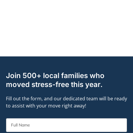
Join 500+ local families who
moved stress-free this year.
Fill out the form, and our dedicated team will be ready
to assist with your move right away!