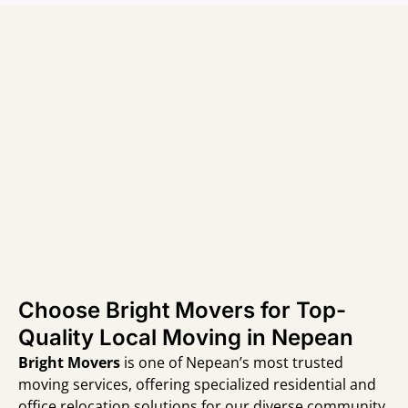
Choose Bright Movers for Top-
Quality Local Moving in Nepean
Bright Movers
is one of Nepean’s most trusted
moving services, offering specialized residential and
office relocation solutions for our diverse community.