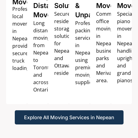
Movers
Distance
Solutions
&
Movers
Mover
Professional
Secure
Commercial
Speciali
Movers
Unpacking
local
residential
office
piano
Long
Professional
movers
storage
moving
movers
distance
packing
in
solutions
in
in
moving
services
Nepean
for
Nepean
Nepean
from
in
providing
Nepean
business
handling
Nepean
Nepean
secure
and
parks
upright
to
using
truck
Ottawa
and
and
Toronto
premium
loading.
residents.
Merivale
grand
and
moving
area.
pianos.
across
supplies.
Ontario.
Explore All Moving Services in Nepean