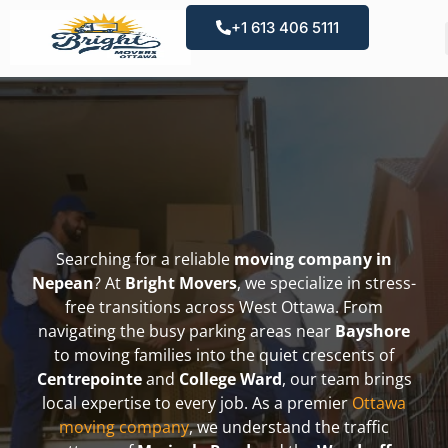
+1 613 406 5111
Searching for a reliable
moving company in
Nepean
? At
Bright Movers
, we specialize in stress-
free transitions across West Ottawa. From
navigating the busy parking areas near
Bayshore
to moving families into the quiet crescents of
Centrepointe
and
College Ward
, our team brings
local expertise to every job. As a premier
Ottawa
moving company
, we understand the traffic