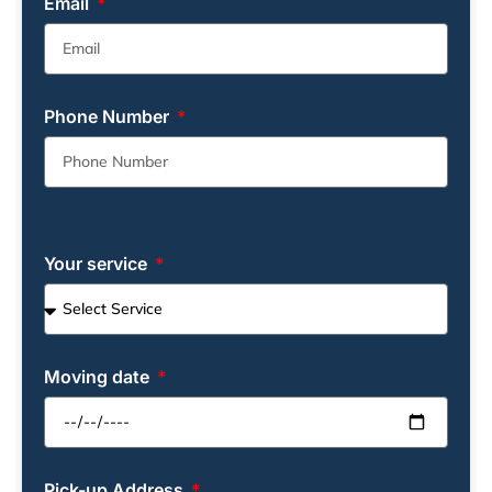
Email
Phone Number
Your service
Moving date
Pick-up Address