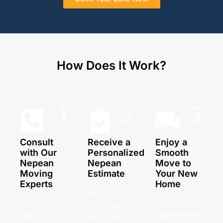
How Does It Work?
1
2
3
Consult
Receive a
Enjoy a
with Our
Personalized
Smooth
Nepean
Nepean
Move to
Moving
Estimate
Your New
Experts
Home
Get a
Connect
Trust our
thorough
with our
experienced
and honest