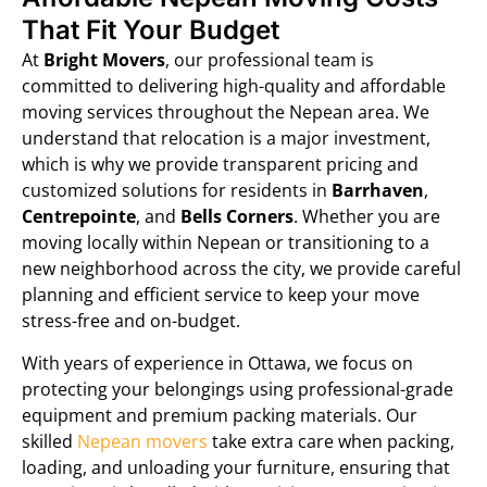
That Fit Your Budget
At
Bright Movers
, our professional team is
committed to delivering high-quality and affordable
moving services throughout the Nepean area. We
understand that relocation is a major investment,
which is why we provide transparent pricing and
customized solutions for residents in
Barrhaven
,
Centrepointe
, and
Bells Corners
. Whether you are
moving locally within Nepean or transitioning to a
new neighborhood across the city, we provide careful
planning and efficient service to keep your move
stress-free and on-budget.
With years of experience in Ottawa, we focus on
protecting your belongings using professional-grade
equipment and premium packing materials. Our
skilled
Nepean movers
take extra care when packing,
loading, and unloading your furniture, ensuring that