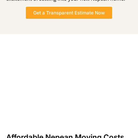
Get a Transparent Estimate Now
Affordable Nepean Moving Costs