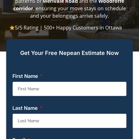
patterns of
Merivale Road
and the
Woodroffe
corridor
, ensuring your move stays on schedule
and your belongings arrive safely.
5/5 Rating | 500+ Happy Customers in Ottawa
Get Your Free Nepean Estimate Now
First Name
Last Name