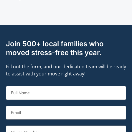
Join 500+ local families who
moved stress-free this year.
Fill out the form, and our dedicated team will be ready
to assist with your move right away!