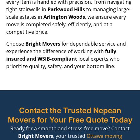
every item is handled with precision. From navigating
tight stairwells in
Parkwood Hills
to managing large-
scale estates in
Arlington Woods
, we ensure every
move is completed safely, efficiently, and at a
competitive price.
Choose
Bright Movers
for dependable service and
experience the difference of working with
fully
insured and WSIB-compliant
local experts who
prioritize quality, safety, and your bottom line.
Contact the Trusted Nepean
Movers for Your Free Quote Today
Ready for a smooth and stress-free move?
Contact
Bright Movers
,
your trusted
Ottawa moving