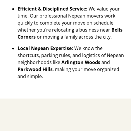
Efficient & Disciplined Service:
We value your
time. Our professional Nepean movers work
quickly to complete your move on schedule,
whether you’re relocating a business near
Bells
Corners
or moving a family across the city.
Local Nepean Expertise:
We know the
shortcuts, parking rules, and logistics of Nepean
neighborhoods like
Arlington Woods
and
Parkwood Hills
, making your move organized
and simple.