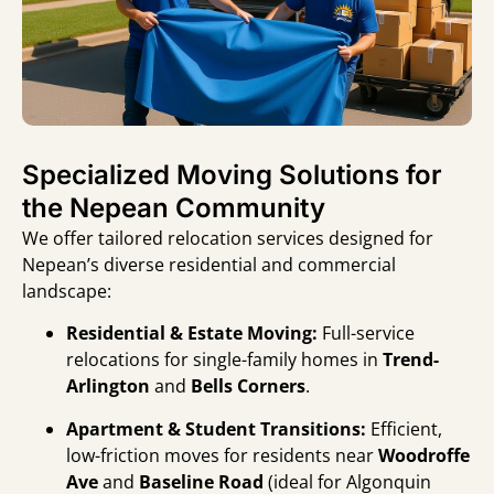
Specialized Moving Solutions for
the Nepean Community
We offer tailored relocation services designed for
Nepean’s diverse residential and commercial
landscape:
Residential & Estate Moving:
Full-service
relocations for single-family homes in
Trend-
Arlington
and
Bells Corners
.
Apartment & Student Transitions:
Efficient,
low-friction moves for residents near
Woodroffe
Ave
and
Baseline Road
(ideal for Algonquin