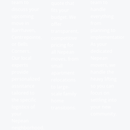
team to
team to
quote that
discuss your
handle
fits your
upcoming
everything
budget. We
move in
from
offer
Barrhaven,
planning to
transparent,
Centrepointe,
implementation.
competitive
or Bells
As your
pricing for
Corners.
dedicated
all Nepean
Our local
Nepean
moves, from
experts
movers, we
small
provide
handle the
apartment
personalized
heavy lifting
relocations
assistance
so you can
to large-
tailored to
focus on
scale family
the specific
settling into
home
logistics of
your new
transitions.
your
community.
Nepean
neighborhood.