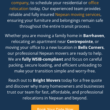
company
,
to schedule your residential or
office
relocation
today.
Our experienced team provides
reliable and fully insured
Nepean moving services
,
ensuring your furniture and belongings remain safe
throughout the entire transit process.
Whether you are moving a family home in
Barrhaven
,
relocating an apartment near
Centrepointe
,
or
moving your office to a new location in
Bells Corners
,
our professional Nepean movers are ready to help.
We are
fully WSIB-compliant
and focus on careful
packing,
secure loading,
and efficient unloading to
make your transition simple and worry-free.
Reach out to
Bright Movers
today for a free quote
and discover why many homeowners and businesses
trust our team for fast,
affordable,
and professional
relocations in Nepean and beyond.
Book Your Date Now