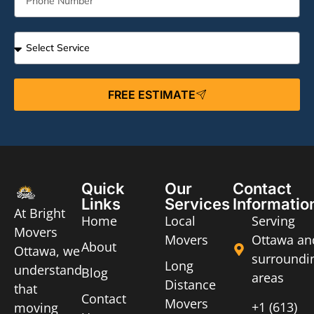
FREE ESTIMATE
Quick
Our
Contact
Links
Services
Informatio
At Bright
Home
Local
Serving
Movers
Movers
Ottawa an
About
Ottawa, we
surroundi
Long
understand
Blog
areas
Distance
that
Contact
Movers
+1 (613)
moving