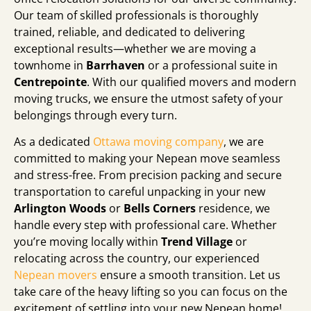
Our team of skilled professionals is thoroughly
trained, reliable, and dedicated to delivering
exceptional results—whether we are moving a
townhome in
Barrhaven
or a professional suite in
Centrepointe
. With our qualified movers and modern
moving trucks, we ensure the utmost safety of your
belongings through every turn.
As a dedicated
Ottawa moving company
, we are
committed to making your Nepean move seamless
and stress-free. From precision packing and secure
transportation to careful unpacking in your new
Arlington Woods
or
Bells Corners
residence, we
handle every step with professional care. Whether
you’re moving locally within
Trend Village
or
relocating across the country, our experienced
Nepean movers
ensure a smooth transition. Let us
take care of the heavy lifting so you can focus on the
excitement of settling into your new Nepean home!