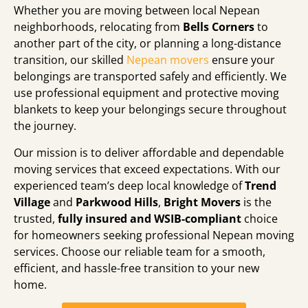
Whether you are moving between local Nepean
neighborhoods,
relocating from
Bells Corners
to
another part of the city,
or planning a long-distance
transition,
our skilled
Nepean movers
ensure your
belongings are transported safely and efficiently.
We
use professional equipment and protective moving
blankets to keep your belongings secure throughout
the journey.
Our mission is to deliver affordable and dependable
moving services that exceed expectations.
With our
experienced team’s deep local knowledge of
Trend
Village
and
Parkwood Hills
,
Bright Movers
is the
trusted,
fully insured and WSIB-compliant
choice
for homeowners seeking professional Nepean moving
services.
Choose our reliable team for a smooth,
efficient,
and hassle-free transition to your new
home.