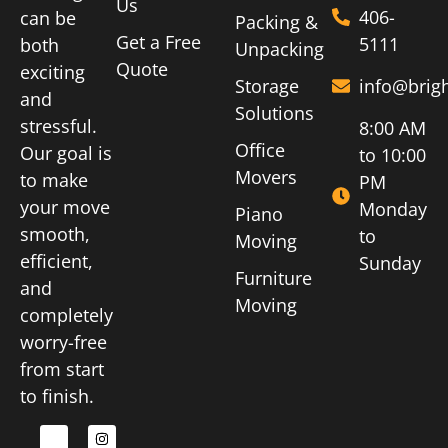
Us
406-
can be
Packing &
Get a Free
5111
both
Unpacking
Quote
exciting
Storage
info@brig
and
Solutions
stressful.
8:00 AM
Office
Our goal is
to 10:00
Movers
to make
PM
your move
Monday
Piano
smooth,
to
Moving
efficient,
Sunday
Furniture
and
Moving
completely
worry-free
from start
to finish.