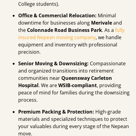
College students).
Office & Commercial Relocation:
Minimal
downtime for businesses along
Merivale
and
the
Colonnade Road Business Park
. As a
fully
insured Nepean moving company
, we handle
equipment and inventory with professional
precision.
Senior Moving & Downsizing:
Compassionate
and organized transitions into retirement
communities near
Queensway Carleton
Hospital
. We are
WSIB-compliant
, providing
peace of mind for families during the downsizing
process.
Premium Packing & Protection:
High-grade
materials and specialized techniques to protect
your valuables during every stage of the Nepean
move.