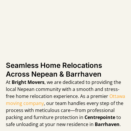
Seamless Home Relocations
Across Nepean & Barrhaven
At
Bright Movers
,
we are dedicated to providing the
local Nepean community with a smooth and stress-
free home relocation experience.
As a premier
Ottawa
moving company
,
our team handles every step of the
process with meticulous care—from professional
packing and furniture protection in
Centrepointe
to
safe unloading at your new residence in
Barrhaven
.