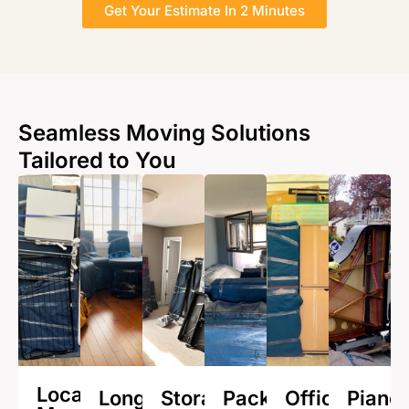
Get Your Estimate In 2 Minutes
Seamless Moving Solutions
Tailored to You
Local
Long
Storage
Packing
Office
Piano