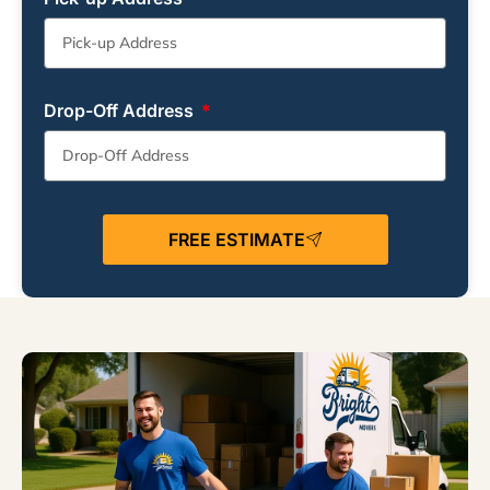
Drop-Off Address
FREE ESTIMATE