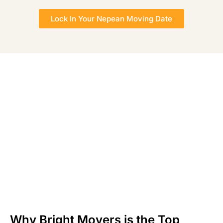
Lock In Your Nepean Moving Date
Why Bright Movers is the Top