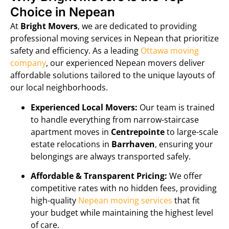
Choice in Nepean
At
Bright Movers
, we are dedicated to providing
professional moving services in Nepean that prioritize
safety and efficiency. As a leading
Ottawa moving
company
, our experienced Nepean movers deliver
affordable solutions tailored to the unique layouts of
our local neighborhoods.
Experienced Local Movers:
Our team is trained
to handle everything from narrow-staircase
apartment moves in
Centrepointe
to large-scale
estate relocations in
Barrhaven
, ensuring your
belongings are always transported safely.
Affordable & Transparent Pricing:
We offer
competitive rates with no hidden fees, providing
high-quality
Nepean moving services
that fit
your budget while maintaining the highest level
of care.