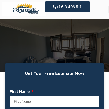
+1 613 406 5111
Get Your Free Estimate Now
First Name