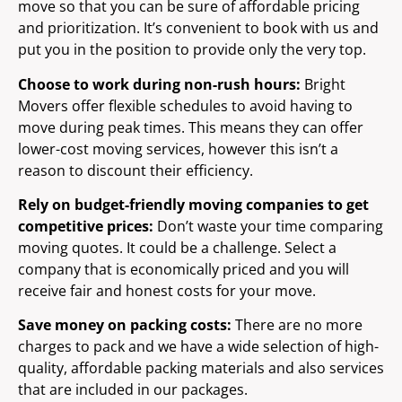
move so that you can be sure of affordable pricing
and prioritization. It’s convenient to book with us and
put you in the position to provide only the very top.
Choose to work during non-rush hours:
Bright
Movers offer flexible schedules to avoid having to
move during peak times. This means they can offer
lower-cost moving services, however this isn’t a
reason to discount their efficiency.
Rely on budget-friendly moving companies to get
competitive prices:
Don’t waste your time comparing
moving quotes. It could be a challenge. Select a
company that is economically priced and you will
receive fair and honest costs for your move.
Save money on packing costs:
There are no more
charges to pack and we have a wide selection of high-
quality, affordable packing materials and also services
that are included in our packages.