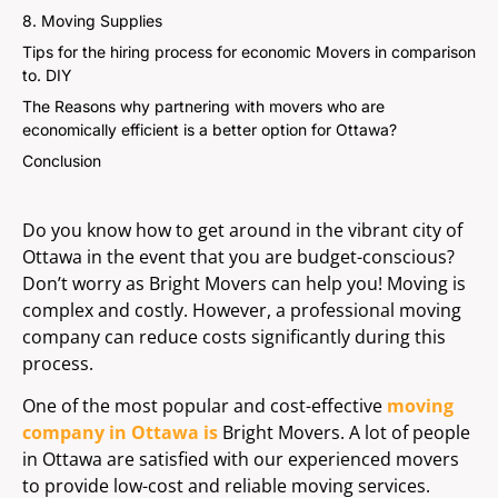
8. Moving Supplies
Tips for the hiring process for economic Movers in comparison
to. DIY
The Reasons why partnering with movers who are
economically efficient is a better option for Ottawa?
Conclusion
Do you know how to get around in the vibrant city of
Ottawa in the event that you are budget-conscious?
Don’t worry as Bright Movers can help you! Moving is
complex and costly. However, a professional moving
company can reduce costs significantly during this
process.
One of the most popular and cost-effective
moving
company in Ottawa is
Bright Movers. A lot of people
in Ottawa are satisfied with our experienced movers
to provide low-cost and reliable moving services.