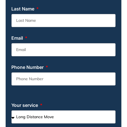
Last Name
Email
Phone Number
Your service