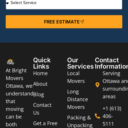
FREE ESTIMATE
Quick
Our
Contact
Links
Services
Informatio
At Bright
Home
Local
Serving
Movers
Movers
Ottawa an
About
Ottawa, we
surroundi
Long
understand
Blog
areas
Distance
that
Contact
Movers
+1 (613)
moving
Us
406-
can be
Packing &
Get a Free
5111
both
Unpacking