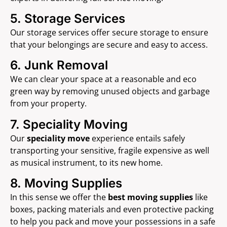
5. Storage Services
Our storage services offer secure storage to ensure
that your belongings are secure and easy to access.
6. Junk Removal
We can clear your space at a reasonable and eco
green way by removing unused objects and garbage
from your property.
7. Speciality Moving
Our
speciality move
experience entails safely
transporting your sensitive, fragile expensive as well
as musical instrument, to its new home.
8. Moving Supplies
In this sense we offer the
best moving supplies
like
boxes, packing materials and even protective packing
to help you pack and move your possessions in a safe