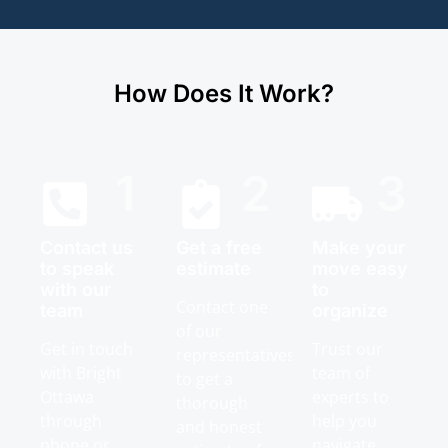
How Does It Work?
1
2
3
Contact us
Get a free
Make your
to speak
estimate
move easy
with our
to
Contact one
team
organize
of our
Get in touch
Trust our
representatives
with Bright
team of
to get a
Ottawa
experts to
thorough
through
help you
and honest
phone or
navigate