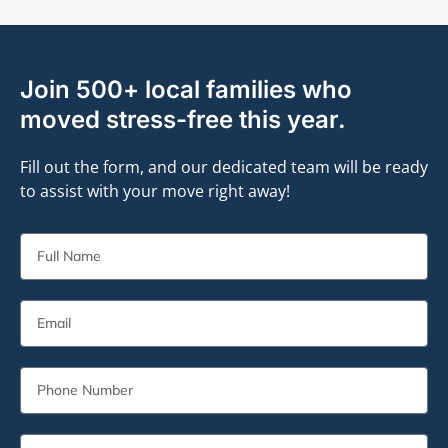
Join 500+ local families who
moved stress-free this year.
Fill out the form, and our dedicated team will be ready
to assist with your move right away!