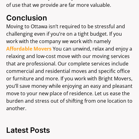
of use that we provide are far more valuable.
Conclusion
Moving to Ottawa isn’t required to be stressful and
challenging even if you’re on a tight budget. If you
work with the company we work with namely
Affordable Movers
You can unwind, relax and enjoy a
relaxing and low-cost move with our moving services
that are professional. Our complete services include
commercial and residential moves and specific office
or furniture and more. If you work with Bright Movers,
you’ll save money while enjoying an easy and pleasant
move to your new place of residence. Let us ease the
burden and stress out of shifting from one location to
another.
Latest Posts