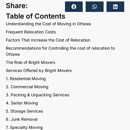
Share:
Table of Contents
Understanding the Cost of Moving in Ottawa
Frequent Relocation Costs
Factors That Increase the Cost of Relocation
Recommendations for Controlling the cost of relocation to
Ottawa
The Role of Bright Movers
Services Offered by Bright Movers
1. Residential Moving
2. Commercial Moving
3. Packing & Unpacking Services
4. Senior Moving
5. Storage Services
6. Junk Removal
7. Specialty Moving