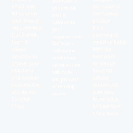
estimate of
email, and
each step of
your move,
let us know
the moving
that is
your moving
process
tailored to
requirements.
from
your
Our friendly
planning to
requirements.
team is
implementation.
We'll also
always
With our
talk about
available to
help you'll
additional
answer your
be able to
services that
questions
focus on
will make
and provide
getting
the process
personalized
settled into
of moving
assistance
your new
easier.
for your
home while
move.
we take care
of the work.