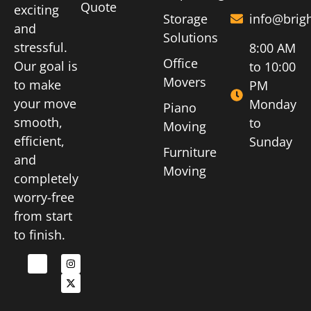
Quote
exciting
Storage
info@brig
and
Solutions
stressful.
8:00 AM
Office
Our goal is
to 10:00
Movers
to make
PM
your move
Monday
Piano
smooth,
to
Moving
efficient,
Sunday
Furniture
and
Moving
completely
worry-free
from start
to finish.