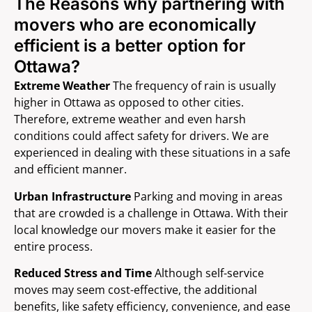
The Reasons why partnering with
movers who are economically
efficient is a better option for
Ottawa?
Extreme Weather
The frequency of rain is usually
higher in Ottawa as opposed to other cities.
Therefore, extreme weather and even harsh
conditions could affect safety for drivers. We are
experienced in dealing with these situations in a safe
and efficient manner.
Urban Infrastructure
Parking and moving in areas
that are crowded is a challenge in Ottawa. With their
local knowledge our movers make it easier for the
entire process.
Reduced Stress and Time
Although self-service
moves may seem cost-effective, the additional
benefits, like safety efficiency, convenience, and ease