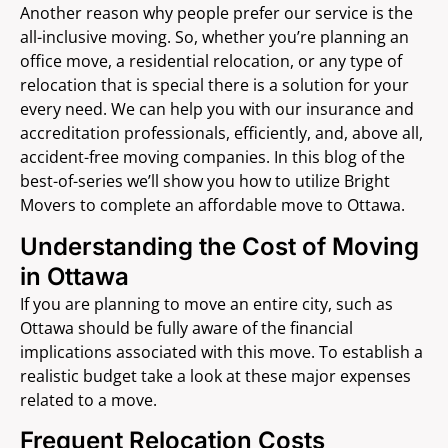
Another reason why people prefer our service is the
all-inclusive moving. So, whether you’re planning an
office move, a residential relocation, or any type of
relocation that is special there is a solution for your
every need. We can help you with our insurance and
accreditation professionals, efficiently, and, above all,
accident-free moving companies. In this blog of the
best-of-series we’ll show you how to utilize Bright
Movers to complete an affordable move to Ottawa.
Understanding the Cost of Moving
in Ottawa
If you are planning to move an entire city, such as
Ottawa should be fully aware of the financial
implications associated with this move. To establish a
realistic budget take a look at these major expenses
related to a move.
Frequent Relocation Costs