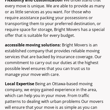
Flexibility and Customization
We understand that
every move is unique. We are able to provide as many
or as little services as you want. For those who
require assistance packing your possessions or
transporting them to your preferred destination, or
require space for storage, Bright Movers has a special
offer that is suitable for every budget.
accessible moving solutions:
Bright Movers is an
established company that provides reliable moving
services that are backed by insurance coverage. Our
commitment to carry out our duties at the highest
possible level ensures that you can trust us to
manage your move with care.
Local Expertise
Being an Ottawa-based moving
company, we enjoy gained experience in the area,
which can help you in your move. From traffic
patterns to dealing with urban problems Our movers
will ensure that your move is as simple as you can