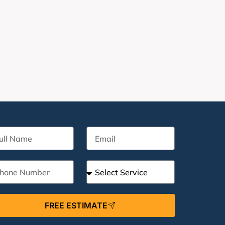
FREE ESTIMATE