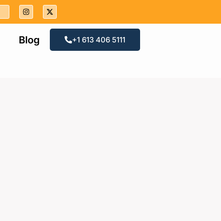
Blog
+1 613 406 5111