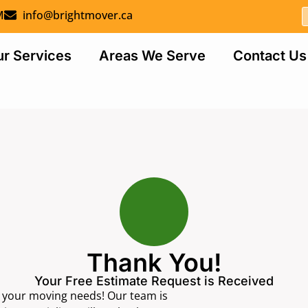
M
info@brightmover.ca
r Services
Areas We Serve
Contact Us
Thank You!
Your Free Estimate Request is Received
r your moving needs! Our team is