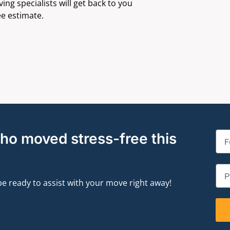
ng specialists will get back to you
ee estimate.
who moved stress-free this
 be ready to assist with your move right away!