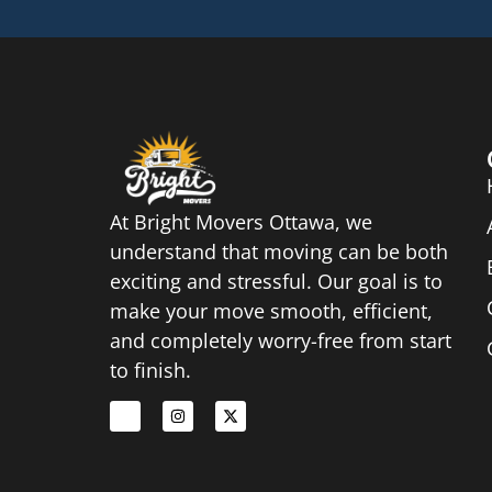
At Bright Movers Ottawa, we
understand that moving can be both
exciting and stressful. Our goal is to
make your move smooth, efficient,
and completely worry-free from start
to finish.