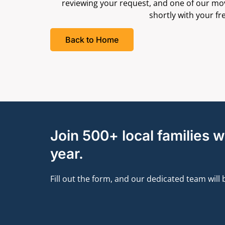
reviewing your request, and one of our movi
shortly with your fr
Back to Home
Join 500+ local families 
year.
Fill out the form, and our dedicated team will