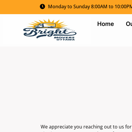
Monday to Sunday 8:00AM to 10:00P
Home
Ou
We appreciate you reaching out to us fo