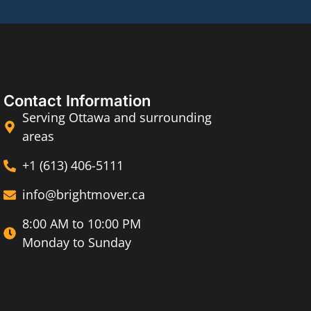
Contact Information
Serving Ottawa and surrounding
areas
+1 (613) 406-5111
info@brightmover.ca
8:00 AM to 10:00 PM
Monday to Sunday