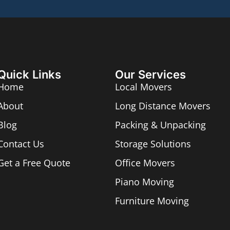
Quick Links
Our Services
Home
Local Movers
About
Long Distance Movers
Blog
Packing & Unpacking
Contact Us
Storage Solutions
Get a Free Quote
Office Movers
Piano Moving
Furniture Moving